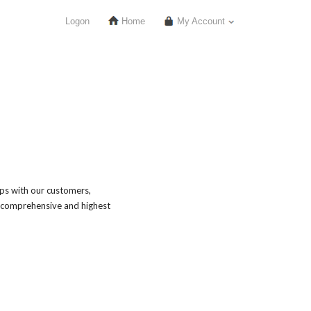
Logon
Home
My Account
ips with our customers,
 comprehensive and highest