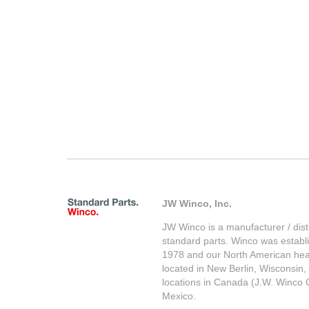
JW Winco, Inc.
JW Winco is a manufacturer / distr
standard parts. Winco was establ
1978 and our North American hea
located in New Berlin, Wisconsin,
locations in Canada (J.W. Winco 
Mexico.