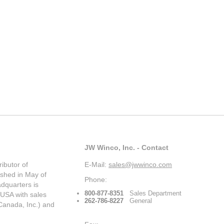
JW Winco, Inc. - Contact
ibutor of
E-Mail:
sales@jwwinco.com
ished in May of
Phone:
dquarters is
800-877-8351
Sales Department
 USA with sales
262-786-8227
General
Canada, Inc.) and