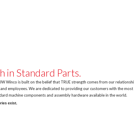
h in Standard Parts.
W Winco is built on the belief that TRUE strength comes from our relationsh
, and employees. We are dedicated to providing our customers with the most
andard machine components and assembly hardware available in the world.
ries exist.