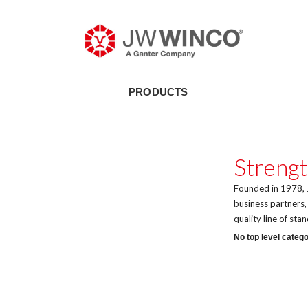
PRODUCTS
Strengt
Founded in 1978, J
business partners
quality line of st
No top level catego